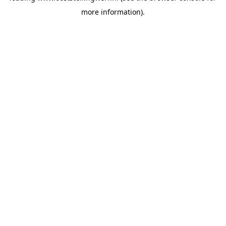
more information)
.