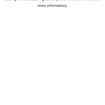
more information)
.