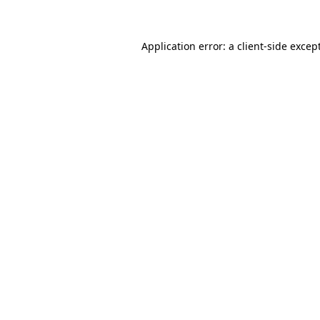
Application error: a client-side exce