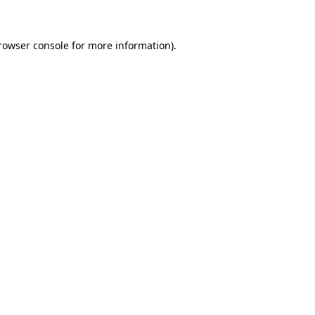
rowser console for more information)
.