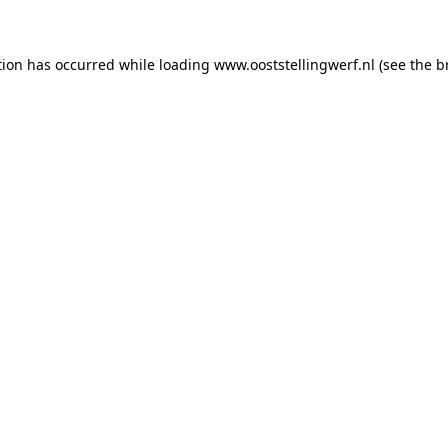
ption has occurred
while loading
www.ooststellingwerf.nl
(see the b