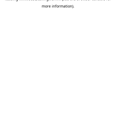
more information)
.