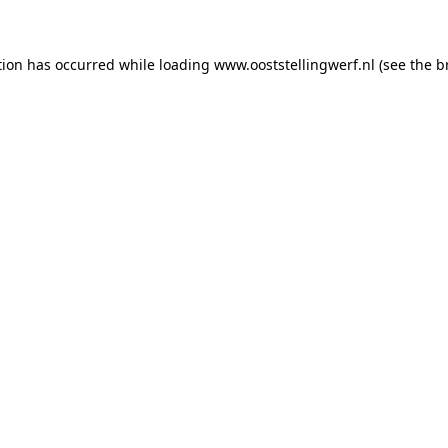
ption has occurred
while loading
www.ooststellingwerf.nl
(see the b