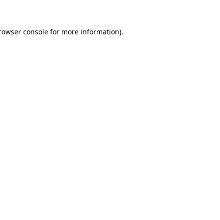
rowser console for more information)
.