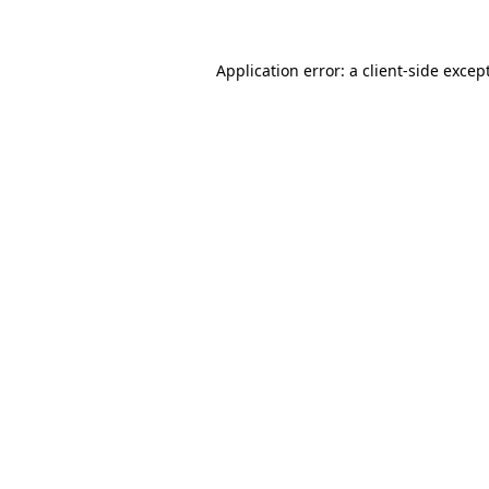
Application error: a client-side exce