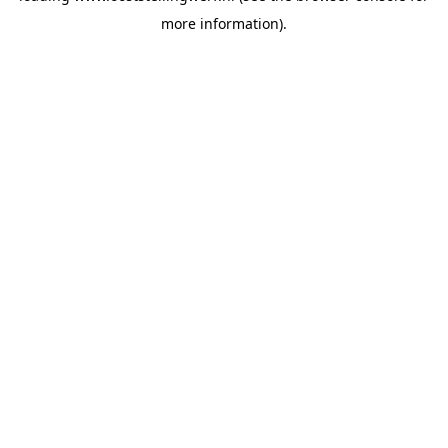
more information)
.