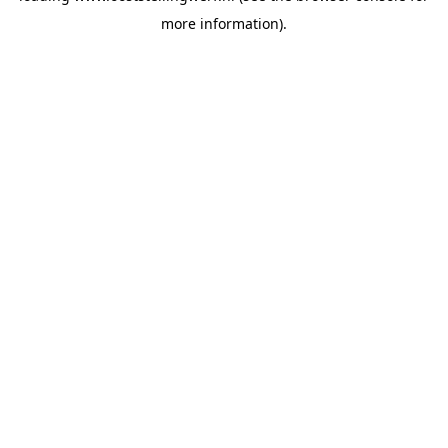
more information)
.