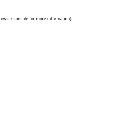
rowser console for more information)
.