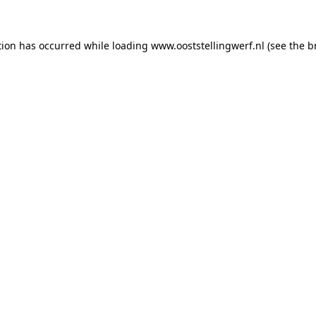
ption has occurred
while loading
www.ooststellingwerf.nl
(see the b