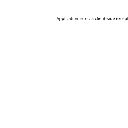
Application error: a client-side exce