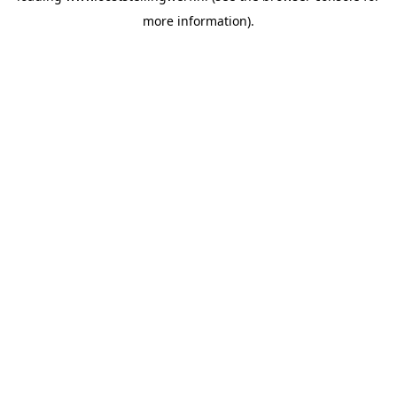
more information)
.