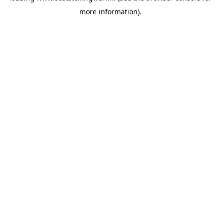
more information)
.