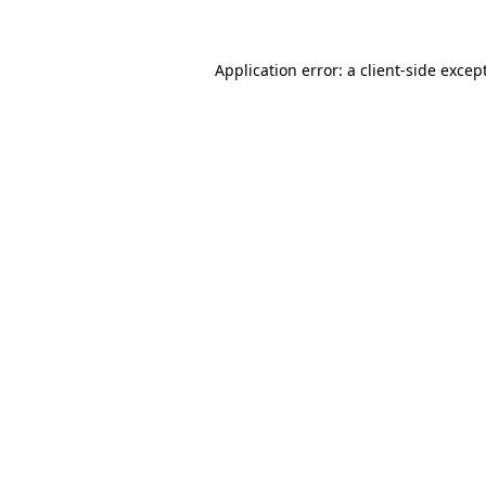
Application error: a client-side exce