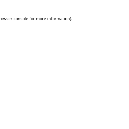
rowser console for more information)
.