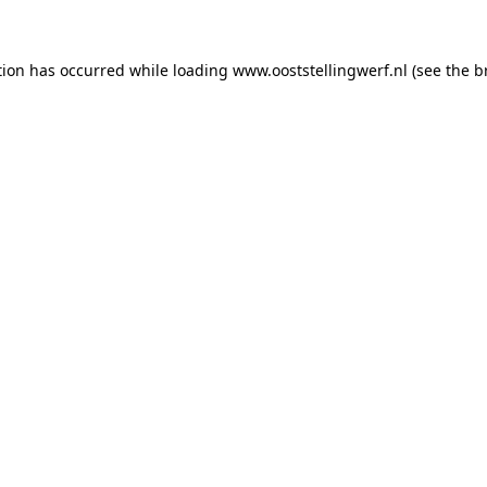
ption has occurred
while loading
www.ooststellingwerf.nl
(see the b