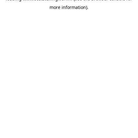
more information)
.