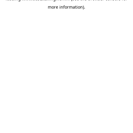
more information)
.