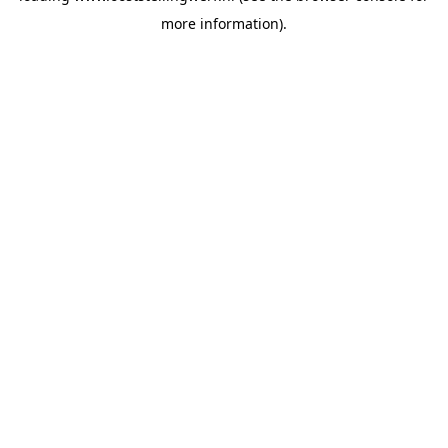
more information)
.