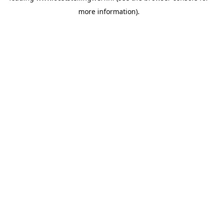
more information)
.